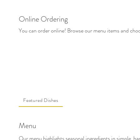
Online Ordering
You can order online! Browse our menu items and choos
Featured Dishes
Menu
Our menu highlights seasonal ingredients in simple, han