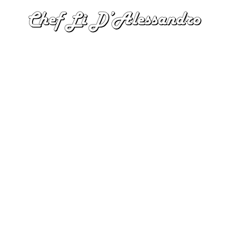
Tel: 647-966-4801 |
itschefli@gmail.com