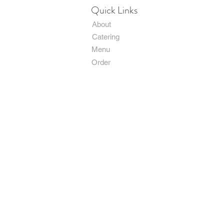
Quick Links
About
Catering
Menu
Order