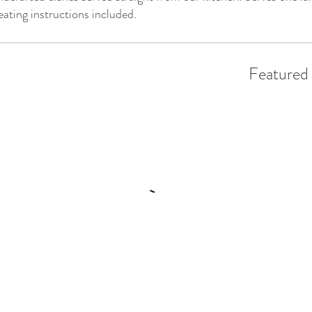
ating instructions included.
Featured