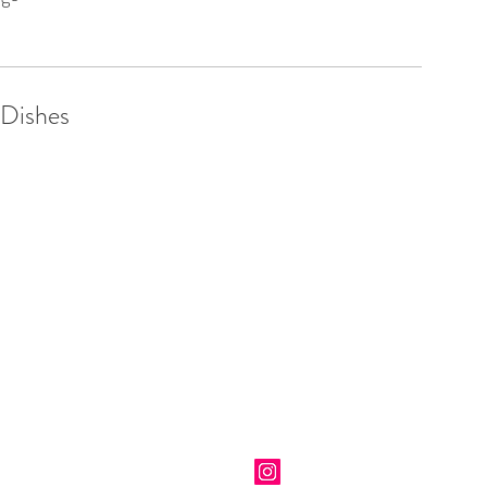
 Dishes