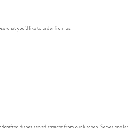
e what you’d like to order from us.
dcrafted dishes served straight from our kitchen. Serves one la