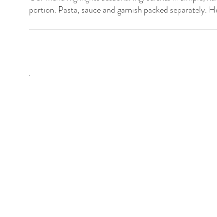
portion. Pasta, sauce and garnish packed separately. He